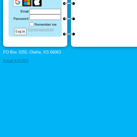
Email
Password
Remember me
Forgot password
PO Box 3255, Olathe, KS 66063
Email KASBO