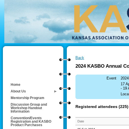
Back
2024 KASBO Annual Co
Event
2024
17 A
Home
- 19
About Us
Loca
Mentorship Program
Discussion Group and
Registered attendees (225)
Workshop Handout
Information
Convention/Events
Date
Registration and KASBO
Product Purchases