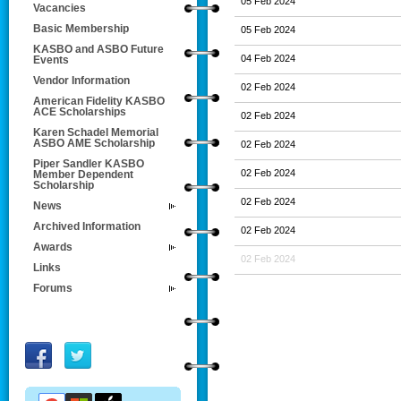
05 Feb 2024
Vacancies
Basic Membership
05 Feb 2024
KASBO and ASBO Future
04 Feb 2024
Events
Vendor Information
02 Feb 2024
American Fidelity KASBO
ACE Scholarships
02 Feb 2024
Karen Schadel Memorial
ASBO AME Scholarship
02 Feb 2024
Piper Sandler KASBO
02 Feb 2024
Member Dependent
Scholarship
02 Feb 2024
News
Archived Information
02 Feb 2024
Awards
02 Feb 2024
Links
Forums