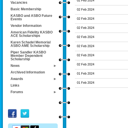
02 Feb 2024
Vacancies
Basic Membership
02 Feb 2024
KASBO and ASBO Future
02 Feb 2024
Events
Vendor Information
02 Feb 2024
American Fidelity KASBO
ACE Scholarships
02 Feb 2024
Karen Schadel Memorial
ASBO AME Scholarship
02 Feb 2024
Piper Sandler KASBO
02 Feb 2024
Member Dependent
Scholarship
02 Feb 2024
News
Archived Information
01 Feb 2024
Awards
01 Feb 2024
Links
Forums