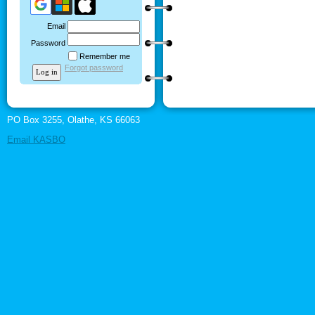
Email
Password
Remember me
Forgot password
PO Box 3255, Olathe, KS 66063
Email KASBO