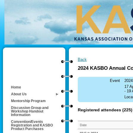
Back
2024 KASBO Annual Co
Event
2024
17 A
Home
- 19
About Us
Loca
Mentorship Program
Discussion Group and
Registered attendees (225)
Workshop Handout
Information
Convention/Events
Date
Registration and KASBO
Product Purchases