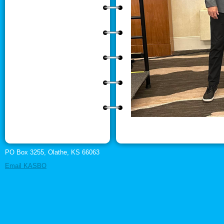
PO Box 3255, Olathe, KS 66063
Email KASBO