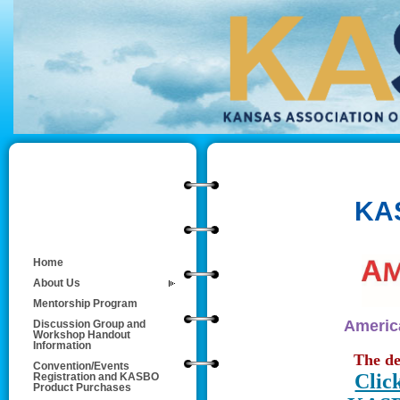
KA
Home
About Us
Mentorship Program
America
Discussion Group and
Workshop Handout
Information
The de
Convention/Events
Clic
Registration and KASBO
Product Purchases