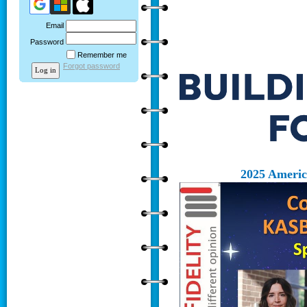
Email
Password
Remember me
Forgot password
2025 Ameri