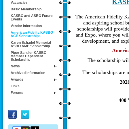
KASB
Vacancies
Basic Membership
The America
n
Fidelity
K
KASBO and ASBO Future
Events
and aspiring school 
Vendor Information
scholarships will provi
American Fidelity KASBO
and Expo, where you will 
ACE Scholarships
development, and expl
Karen Schadel Memorial
ASBO AME Scholarship
America
Piper Sandler KASBO
Member Dependent
The
scholarship wil
Scholarship
News
The scholarships are
Archived Information
Awards
202
Links
Forums
400 