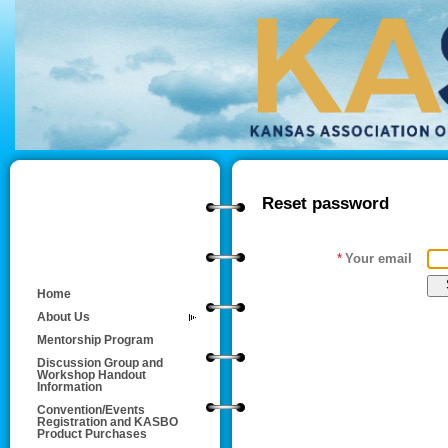
Reset password
*
Your email
Home
About Us
Mentorship Program
Discussion Group and
Workshop Handout
Information
Convention/Events
Registration and KASBO
Product Purchases