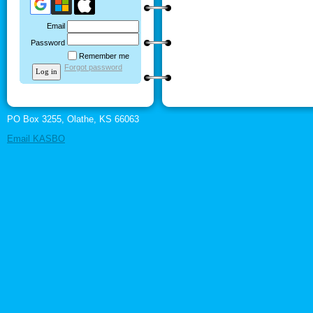
Email
Password
Remember me
Forgot password
PO Box 3255, Olathe, KS 66063
Email KASBO