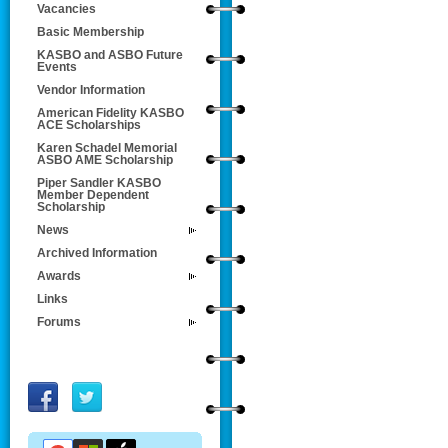
Vacancies
Basic Membership
KASBO and ASBO Future
Events
Vendor Information
American Fidelity KASBO
ACE Scholarships
Karen Schadel Memorial
ASBO AME Scholarship
Piper Sandler KASBO
Member Dependent
Scholarship
News
Archived Information
Awards
Links
Forums