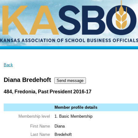
Back
Diana Bredehoft
484, Fredonia, Past President 2016-17
Member profile details
Membership level
1. Basic Membership
First Name
Diana
Last Name
Bredehoft