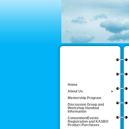
Home
About Us
Mentorship Program
Discussion Group and
Workshop Handout
Information
Convention/Events
Registration and KASBO
Product Purchases