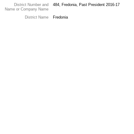
District Number and
484, Fredonia, Past President 2016-17
Name or Company Name
District Name
Fredonia