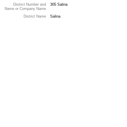
District Number and
305 Salina
Name or Company Name
District Name
Salina