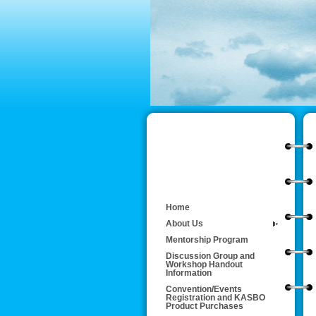
Home
About Us
Mentorship Program
Discussion Group and
Workshop Handout
Information
Convention/Events
Registration and KASBO
Product Purchases