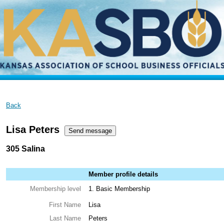
Back
Lisa Peters
305 Salina
Member profile details
Membership level
1. Basic Membership
First Name
Lisa
Last Name
Peters