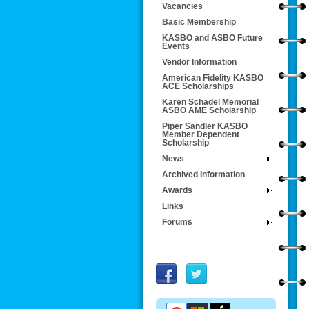
Vacancies
Basic Membership
KASBO and ASBO Future
Events
Vendor Information
American Fidelity KASBO
ACE Scholarships
Karen Schadel Memorial
ASBO AME Scholarship
Piper Sandler KASBO
Member Dependent
Scholarship
News
Archived Information
Awards
Links
Forums