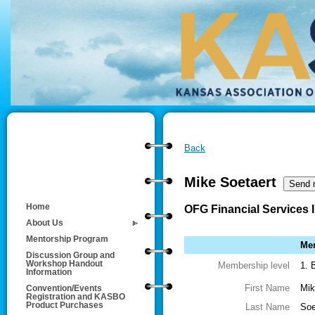
Back
Mike Soetaert
Home
OFG Financial Services 
About Us
Mentorship Program
Mem
Discussion Group and
Workshop Handout
Membership level
1. 
Information
First Name
Mik
Convention/Events
Registration and KASBO
Product Purchases
Last Name
Soe