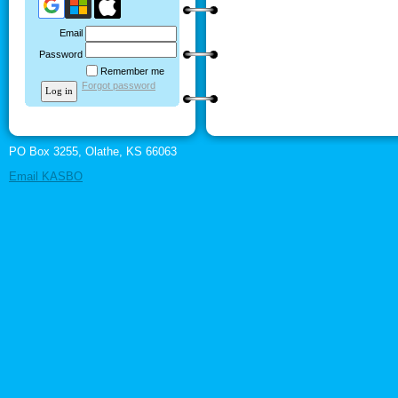
Email
Password
Remember me
Forgot password
PO Box 3255, Olathe, KS 66063
Email KASBO