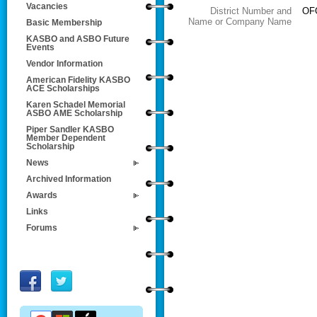
Vacancies
District Number and
OFG
Name or Company Name
Basic Membership
KASBO and ASBO Future
Events
Vendor Information
American Fidelity KASBO
ACE Scholarships
Karen Schadel Memorial
ASBO AME Scholarship
Piper Sandler KASBO
Member Dependent
Scholarship
News
Archived Information
Awards
Links
Forums