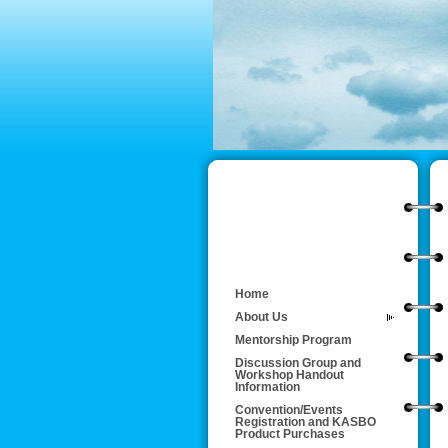
Home
About Us
Mentorship Program
Discussion Group and
Workshop Handout
Information
Convention/Events
Registration and KASBO
Product Purchases