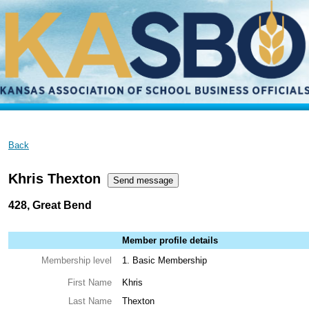
Back
Khris Thexton
428, Great Bend
Member profile details
Membership level
1. Basic Membership
First Name
Khris
Last Name
Thexton