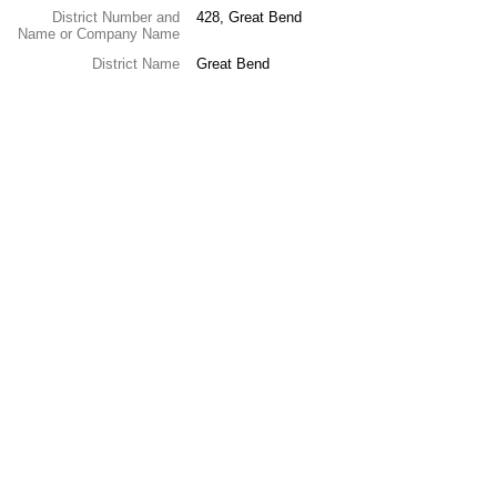
District Number and
428, Great Bend
Name or Company Name
District Name
Great Bend