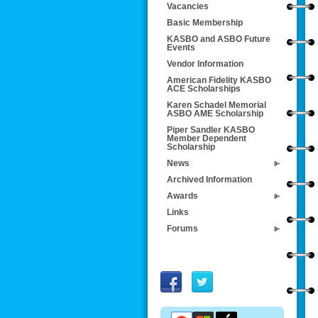
Vacancies
Basic Membership
KASBO and ASBO Future
Events
Vendor Information
American Fidelity KASBO
ACE Scholarships
Karen Schadel Memorial
ASBO AME Scholarship
Piper Sandler KASBO
Member Dependent
Scholarship
News
Archived Information
Awards
Links
Forums