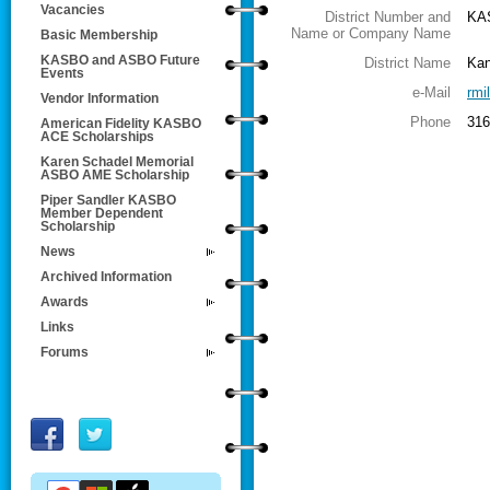
Vacancies
District Number and
KA
Name or Company Name
Basic Membership
KASBO and ASBO Future
District Name
Kan
Events
e-Mail
rmi
Vendor Information
Phone
316
American Fidelity KASBO
ACE Scholarships
Karen Schadel Memorial
ASBO AME Scholarship
Piper Sandler KASBO
Member Dependent
Scholarship
News
Archived Information
Awards
Links
Forums