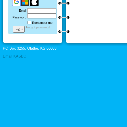
Email
Password
Remember me
Forgot password
PO Box 3255, Olathe, KS 66063
Email KASBO