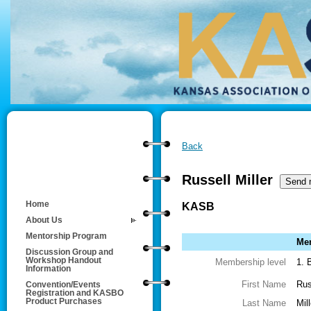
Back
Russell Miller
Home
KASB
About Us
Mentorship Program
Mem
Discussion Group and
Workshop Handout
Membership level
1. 
Information
First Name
Rus
Convention/Events
Registration and KASBO
Product Purchases
Last Name
Mill