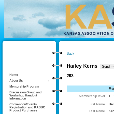
Back
Hailey Kerns
Home
293
About Us
Mentorship Program
Mem
Discussion Group and
Workshop Handout
Membership level
1. 
Information
First Name
Hai
Convention/Events
Registration and KASBO
Product Purchases
Last Name
Ker