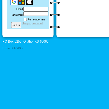
Email
Password
Remember me
Forgot password
PO Box 3255, Olathe, KS 66063
Email KASBO