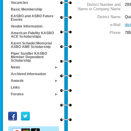
Vacancies
District Number and
293
Name or Company Name
Basic Membership
KASBO and ASBO Future
District Name
Qui
Events
e-Mail
dis
Vendor Information
Phone
785
American Fidelity KASBO
ACE Scholarships
Karen Schadel Memorial
ASBO AME Scholarship
Piper Sandler KASBO
Member Dependent
Scholarship
News
Archived Information
Awards
Links
Forums