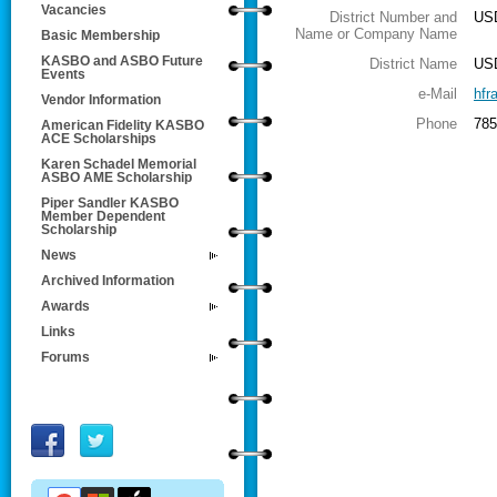
Vacancies
District Number and
USD
Name or Company Name
Basic Membership
KASBO and ASBO Future
District Name
US
Events
e-Mail
hfr
Vendor Information
Phone
785
American Fidelity KASBO
ACE Scholarships
Karen Schadel Memorial
ASBO AME Scholarship
Piper Sandler KASBO
Member Dependent
Scholarship
News
Archived Information
Awards
Links
Forums