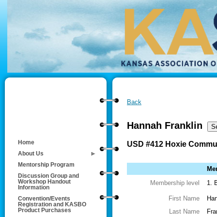
Back
Hannah Franklin
Home
USD #412 Hoxie Commun
About Us
Mentorship Program
Mem
Discussion Group and
Workshop Handout
Membership level
1. 
Information
First Name
Ha
Convention/Events
Registration and KASBO
Product Purchases
Last Name
Fra