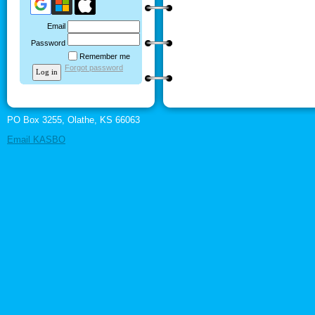
Email
Password
Remember me
Forgot password
PO Box 3255, Olathe, KS 66063
Email KASBO