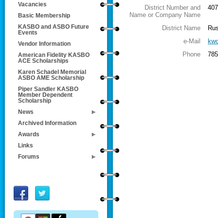
Vacancies
District Number and
407
Name or Company Name
Basic Membership
KASBO and ASBO Future
District Name
Rus
Events
e-Mail
kwo
Vendor Information
Phone
785
American Fidelity KASBO
ACE Scholarships
Karen Schadel Memorial
ASBO AME Scholarship
Piper Sandler KASBO
Member Dependent
Scholarship
News
Archived Information
Awards
Links
Forums