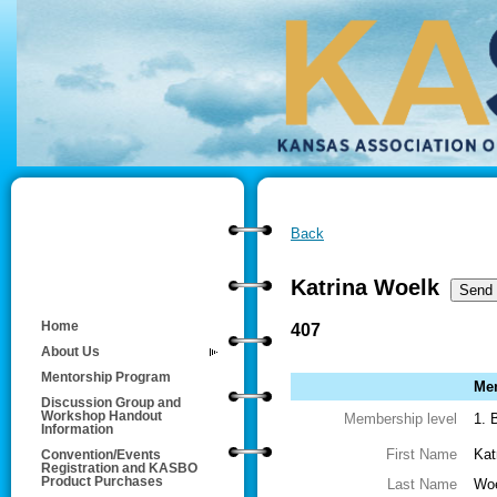
Back
Katrina Woelk
Home
407
About Us
Mentorship Program
Mem
Discussion Group and
Workshop Handout
Membership level
1. 
Information
First Name
Kat
Convention/Events
Registration and KASBO
Product Purchases
Last Name
Wo