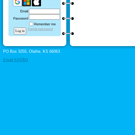
Email
Password
Remember me
Forgot password
PO Box 3255, Olathe, KS 66063
Email KASBO