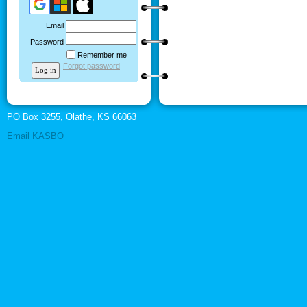
Email
Password
Remember me
Forgot password
PO Box 3255, Olathe, KS 66063
Email KASBO