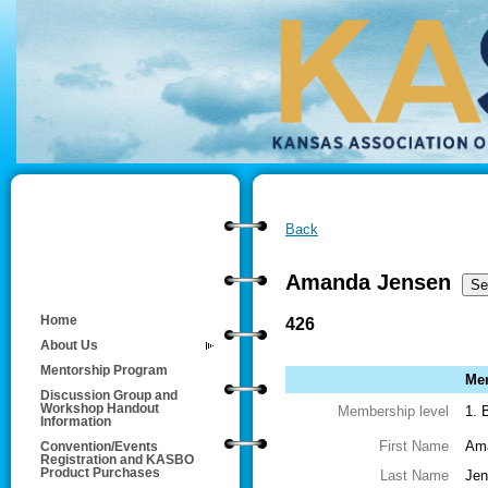
Back
Amanda Jensen
Home
426
About Us
Mentorship Program
Mem
Discussion Group and
Workshop Handout
Membership level
1. 
Information
First Name
Am
Convention/Events
Registration and KASBO
Product Purchases
Last Name
Jen