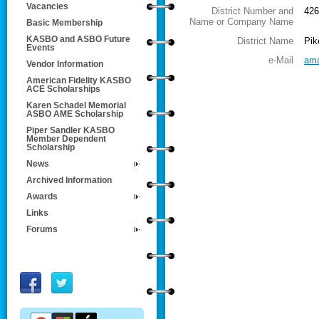
Vacancies
District Number and
426
Name or Company Name
Basic Membership
KASBO and ASBO Future
District Name
Pik
Events
e-Mail
ama
Vendor Information
American Fidelity KASBO
ACE Scholarships
Karen Schadel Memorial
ASBO AME Scholarship
Piper Sandler KASBO
Member Dependent
Scholarship
News
Archived Information
Awards
Links
Forums