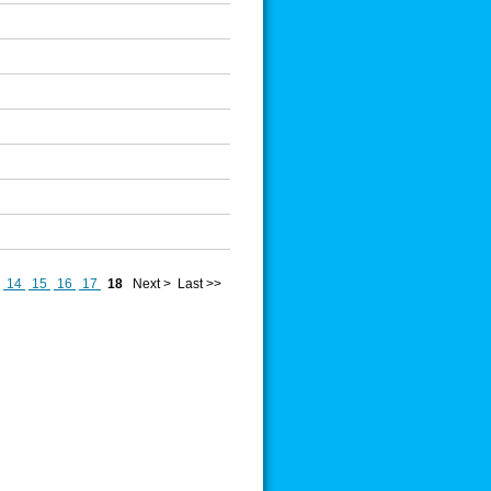
14
15
16
17
18
Next >
Last >>