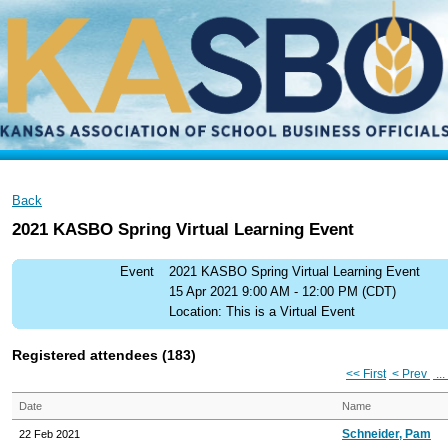
Back
2021 KASBO Spring Virtual Learning Event
Event
2021 KASBO Spring Virtual Learning Event
15 Apr 2021 9:00 AM - 12:00 PM (CDT)
Location: This is a Virtual Event
Registered attendees (183)
<< First
< Prev
...
Date
Name
Schneider, Pam
22 Feb 2021