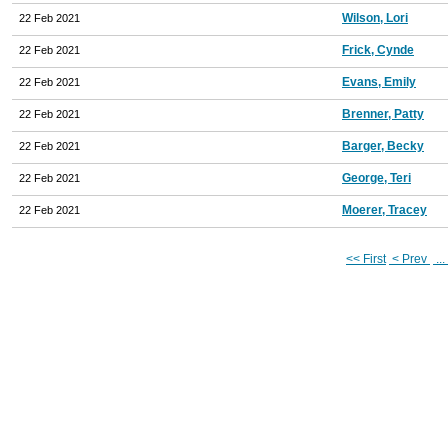
Wilson, Lori
22 Feb 2021
Frick, Cynde
22 Feb 2021
Evans, Emily
22 Feb 2021
Brenner, Patty
22 Feb 2021
Barger, Becky
22 Feb 2021
George, Teri
22 Feb 2021
Moerer, Tracey
22 Feb 2021
<< First
< Prev
...