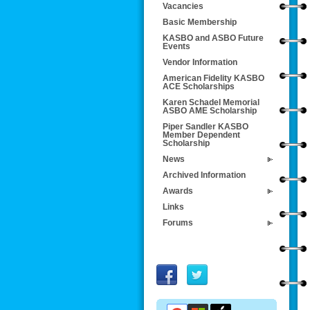
Vacancies
Basic Membership
KASBO and ASBO Future
Events
Vendor Information
American Fidelity KASBO
ACE Scholarships
Karen Schadel Memorial
ASBO AME Scholarship
Piper Sandler KASBO
Member Dependent
Scholarship
News
Archived Information
Awards
Links
Forums