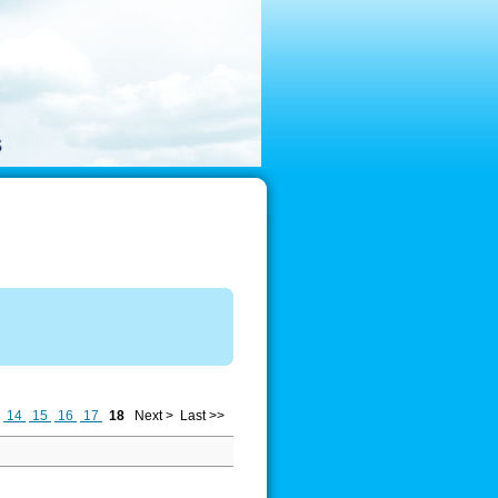
14
15
16
17
18
Next >
Last >>