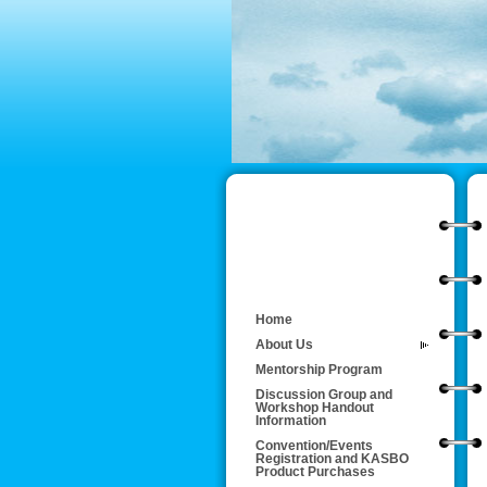
Home
About Us
Mentorship Program
Discussion Group and
Workshop Handout
Information
Convention/Events
Registration and KASBO
Product Purchases