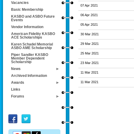
Vacancies
07 Apr 2021
Basic Membership
06 Apr 2021
KASBO and ASBO Future
Events
05 Apr 2021
Vendor Information
American Fidelity KASBO
30 Mar 2021
ACE Scholarships
29 Mar 2021
Karen Schadel Memorial
ASBO AME Scholarship
25 Mar 2021
Piper Sandler KASBO
Member Dependent
Scholarship
23 Mar 2021
News
11 Mar 2021
Archived Information
11 Mar 2021
Awards
Links
Forums