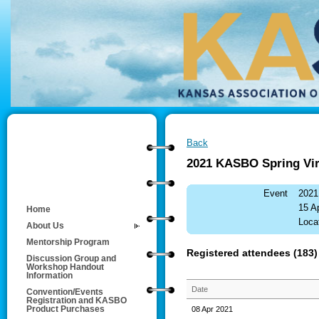
Back
2021 KASBO Spring Vir
Event
2021
15 A
Home
Locat
About Us
Mentorship Program
Registered attendees (183)
Discussion Group and
Workshop Handout
Information
Date
Convention/Events
Registration and KASBO
08 Apr 2021
Product Purchases