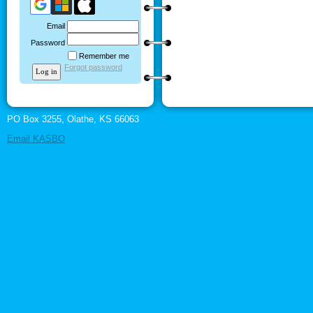
Email
Password
Remember me
Forgot password
PO Box 3255, Olathe, KS 66063
Email KASBO