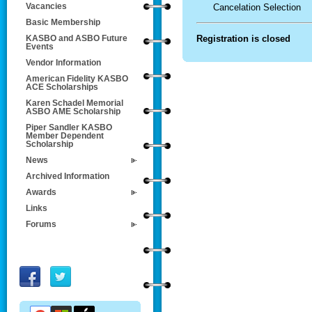
Vacancies
Cancelation Selection
Basic Membership
Registration is closed
KASBO and ASBO Future
Events
Vendor Information
American Fidelity KASBO
ACE Scholarships
Karen Schadel Memorial
ASBO AME Scholarship
Piper Sandler KASBO
Member Dependent
Scholarship
News
Archived Information
Awards
Links
Forums