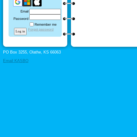
Email
Password
Remember me
Forgot password
PO Box 3255, Olathe, KS 66063
Email KASBO