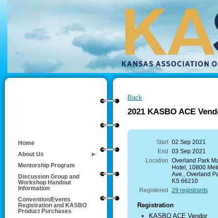
Back
2021 KASBO ACE Vendor
Start
02 Sep 2021
Home
End
03 Sep 2021
About Us
Location
Overland Park Mar
Mentorship Program
Hotel, 10800 Metc
Ave., Overland Pa
Discussion Group and
KS 66210
Workshop Handout
Information
Registered
29 registrants
Convention/Events
Registration
Registration and KASBO
Product Purchases
KASBO ACE Vendor