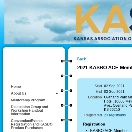
Back
2021 KASBO ACE Membe
Start
02 Sep 2021
Home
End
03 Sep 2021
About Us
Location
Overland Park Mar
Mentorship Program
Hotel, 10800 Metc
Ave., Overland Pa
Discussion Group and
KS 66210
Workshop Handout
Information
Registered
23 registrants
Convention/Events
Registration
Registration and KASBO
Product Purchases
KASBO ACE Member