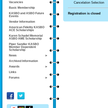
Vacancies
Cancelation Selection
Basic Membership
Registration is closed
KASBO and ASBO Future
Events
Vendor Information
American Fidelity KASBO
ACE Scholarships
Karen Schadel Memorial
ASBO AME Scholarship
Piper Sandler KASBO
Member Dependent
Scholarship
News
Archived Information
Awards
Links
Forums