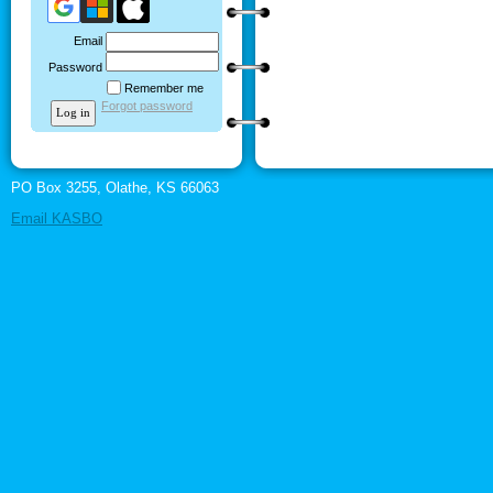
Email
Password
Remember me
Forgot password
PO Box 3255, Olathe, KS 66063
Email KASBO