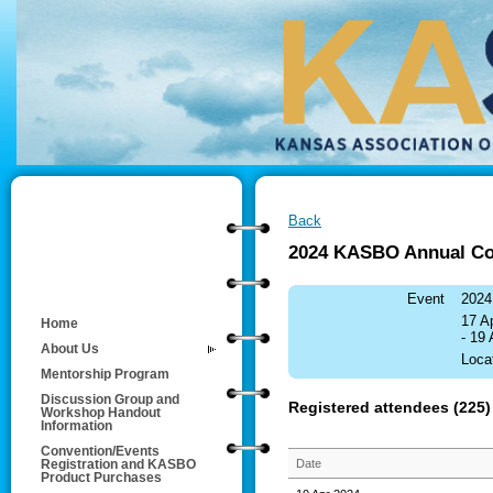
Back
2024 KASBO Annual Co
Event
2024
17 A
Home
- 19
About Us
Loca
Mentorship Program
Discussion Group and
Registered attendees (225)
Workshop Handout
Information
Convention/Events
Date
Registration and KASBO
Product Purchases