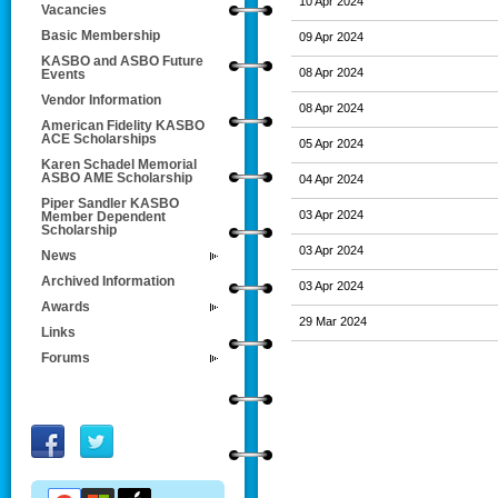
10 Apr 2024
Vacancies
Basic Membership
09 Apr 2024
KASBO and ASBO Future
08 Apr 2024
Events
Vendor Information
08 Apr 2024
American Fidelity KASBO
ACE Scholarships
05 Apr 2024
Karen Schadel Memorial
ASBO AME Scholarship
04 Apr 2024
Piper Sandler KASBO
03 Apr 2024
Member Dependent
Scholarship
03 Apr 2024
News
Archived Information
03 Apr 2024
Awards
29 Mar 2024
Links
Forums