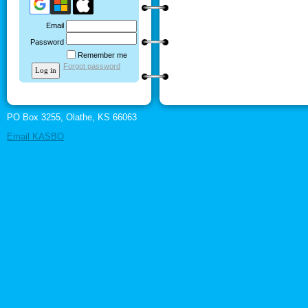
Email
Password
Remember me
Forgot password
PO Box 3255, Olathe, KS 66063
Email KASBO