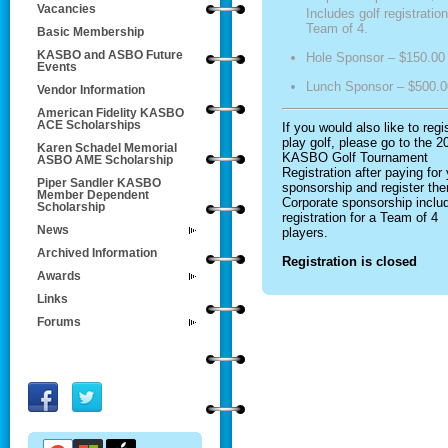
Vacancies
Includes golf registration
Team of 4.
Basic Membership
KASBO and ASBO Future
Hole Sponsor – $150.00
Events
Lunch Sponsor – $500.0
Vendor Information
American Fidelity KASBO
ACE Scholarships
If you would also like to regi
play golf, please go to the 2
Karen Schadel Memorial
KASBO Golf Tournament
ASBO AME Scholarship
Registration after paying for
Piper Sandler KASBO
sponsorship and register the
Member Dependent
Corporate sponsorship inclu
Scholarship
registration for a Team of 4
News
players.
Archived Information
Registration is closed
Awards
Links
Forums