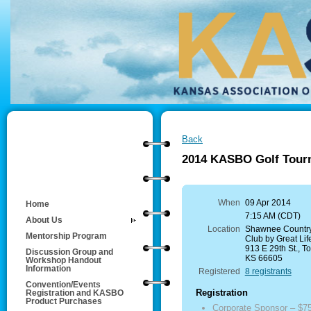
Back
2014 KASBO Golf Tour
When
09 Apr 2014
Home
7:15 AM (CDT)
About Us
Location
Shawnee Countr
Mentorship Program
Club by Great Life
913 E 29th St., T
Discussion Group and
KS 66605
Workshop Handout
Information
Registered
8 registrants
Convention/Events
Registration
Registration and KASBO
Product Purchases
Corporate Sponsor – $7