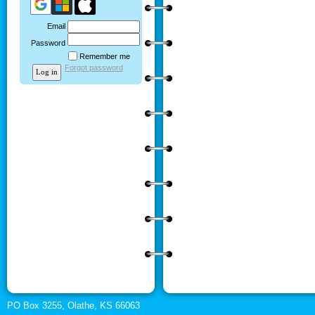
Email
Password
Remember me
Forgot password
PO Box 3255, Olathe, KS 66063