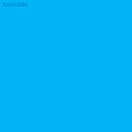
Email KASBO