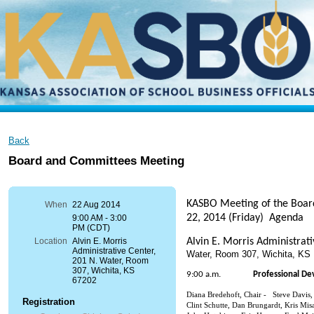
Back
Board and Committees Meeting
KASBO Meeting of the Boa
When
22 Aug 2014
22, 2014 (Friday) Agenda
9:00 AM - 3:00
PM (CDT)
Alvin E. Morris Administrat
Location
Alvin E. Morris
Administrative Center,
Water, Room 307, Wichita, K
201 N. Water, Room
307, Wichita, KS
9:00 a.m.
Professional D
67202
Diana Bredehoft, Chair - Steve Davis
Registration
Clint Schutte, Dan Brungardt, Kris Misa