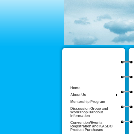
Home
About Us
Mentorship Program
Discussion Group and
Workshop Handout
Information
Convention/Events
Registration and KASBO
Product Purchases