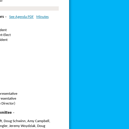
er
ors
–
See Agenda PDF
Minutes
ident
t-Elect
ident
resentative
resentative
 Director)
mmittee
–
oft, Doug Schwinn, Amy Campbell,
angler, Jeremy Woydziak, Doug