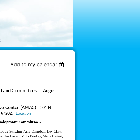
Add to my calendar
rd and Committees
-
August
ive Center (AMAC) -
201 N.
S 67202,
Location
evelopment Committee
–
, Doug Schwinn, Amy Campbell, Bev Clark,
k, Jen Haslett, Vicki Bradley, Merle Hastert,