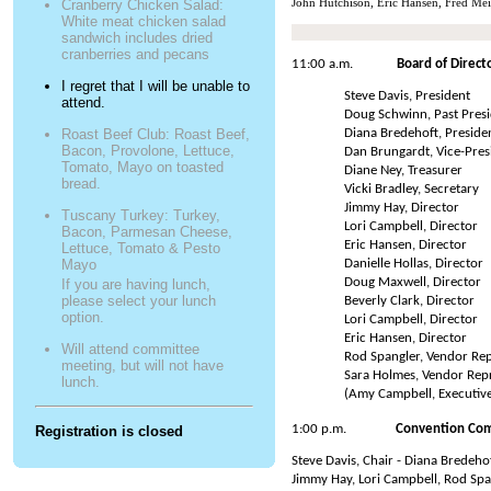
John Hutchison, Eric Hansen, Fred Mei
Cranberry Chicken Salad:
White meat chicken salad
sandwich includes dried
cranberries and pecans
11:00 a.m.
Board of Direct
I regret that I will be unable to
Steve Davis, President
attend.
Doug Schwinn, Past Pres
Diana Bredehoft, Presiden
Roast Beef Club: Roast Beef,
Bacon, Provolone, Lettuce,
Dan Brungardt, Vice-Pres
Tomato, Mayo on toasted
Diane Ney, Treasurer
bread.
Vicki Bradley, Secretary
Jimmy Hay, Director
Tuscany Turkey: Turkey,
Lori Campbell, Director
Bacon, Parmesan Cheese,
Eric Hansen, Director
Lettuce, Tomato & Pesto
Danielle Hollas, Director
Mayo
Doug Maxwell, Director
If you are having lunch,
please select your lunch
Beverly Clark, Director
option.
Lori Campbell, Director
Eric Hansen, Director
Will attend committee
Rod Spangler, Vendor Rep
meeting, but will not have
Sara Holmes, Vendor Rep
lunch.
(Amy Campbell, Executive
1:00 p.m.
Convention Co
Registration is closed
Steve Davis, Chair - Diana Bredeh
Jimmy Hay, Lori Campbell, Rod Sp