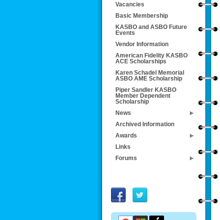
Vacancies
Basic Membership
KASBO and ASBO Future
Events
Vendor Information
American Fidelity KASBO
ACE Scholarships
Karen Schadel Memorial
ASBO AME Scholarship
Piper Sandler KASBO
Member Dependent
Scholarship
News
Archived Information
Awards
Links
Forums