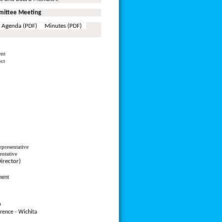
ittee Meeting
 Agenda (PDF) Minutes (PDF)
ent
ect
presentative
entative
Director)
ment
a
rence - Wichita