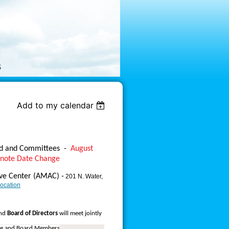
Add to my calendar
rd and Committees
-
August
 note Date Change
ive Center (AMAC) -
201 N. Water,
ocation
nd
Board of Directors
will meet jointly
ee and Board Members