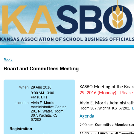
Back
Board and Committees Meeting
KASBO Meeting of the Boa
When
29 Aug 2016
29, 2016 (Monday) - Please
9:00 AM - 3:00
PM (CDT)
Alvin E. Morris Administrat
Location
Alvin E. Morris
Administrative Center,
Room 307, Wichita, KS 67202,
L
201 N. Water, Room
307, Wichita, KS
Agenda
67202
9:00 a.m.
Committee Members
a
Registration
11:30 a.m
Lunch
for all Committ