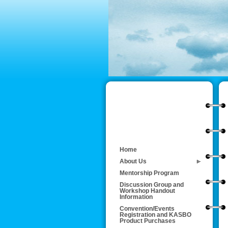
Home
About Us
Mentorship Program
Discussion Group and
Workshop Handout
Information
Convention/Events
Registration and KASBO
Product Purchases