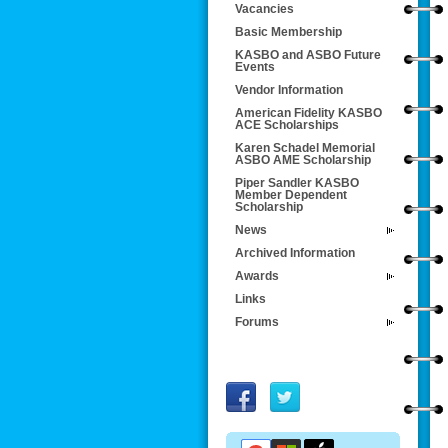
Vacancies
Basic Membership
KASBO and ASBO Future
Events
Vendor Information
American Fidelity KASBO
ACE Scholarships
Karen Schadel Memorial
ASBO AME Scholarship
Piper Sandler KASBO
Member Dependent
Scholarship
News
Archived Information
Awards
Links
Forums