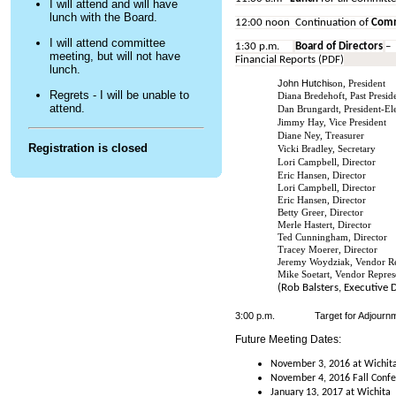
I will attend and will have
lunch with the Board.
12:00 noon Continuation of
Comm
I will attend committee
1:30 p.m.
Board of Directors
–
meeting, but will not have
Financial Reports (PDF)
lunch.
John Hutchi
son, President
Regrets - I will be unable to
Diana Bredehoft, Past Presid
attend.
Dan Brungardt, President-El
Jimmy Hay, Vice President
Diane Ney, Treasurer
Registration is closed
Vicki Bradley, Secretary
Lori Campbell, Director
Eric Hansen, Director
Lori Campbell, Director
Eric Hansen, Director
Betty Greer, Director
Merle Hastert, Director
Ted Cunningham, Director
Tracey Moerer, Director
Jeremy Woydziak, Vendor Re
Mike Soetart, Vendor Repres
(Rob Balsters, Executive 
3:00 p.m.
Target for Adjourn
Future Meeting Dates:
November 3, 2016 at Wichit
November 4, 2016 Fall Confe
January 13, 2017 at Wichita