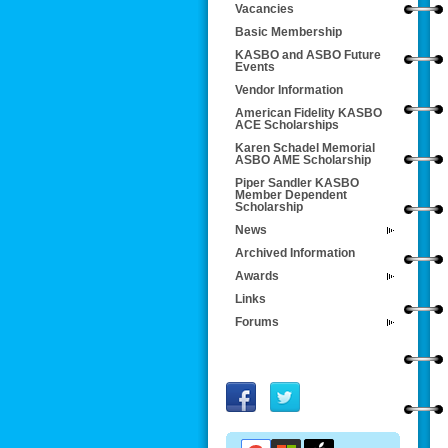
Vacancies
Basic Membership
KASBO and ASBO Future
Events
Vendor Information
American Fidelity KASBO
ACE Scholarships
Karen Schadel Memorial
ASBO AME Scholarship
Piper Sandler KASBO
Member Dependent
Scholarship
News
Archived Information
Awards
Links
Forums