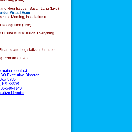
aul Long (Live)
 and Hour Issues - Susan Lang (Live)
endor Virtual Expo
ess Meeting, Installation of
ognition (Live)
 Business Discussion: Everything
inance and Legislative Information
g Remarks (Live)
ormation contact:
BO Executive Director
 Box 8786
, KS 66608
785-640-4143
utive Director