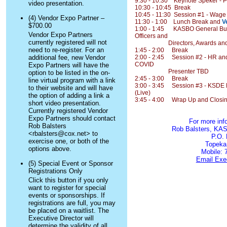
9:30 - 10:30 Keynote Speker - P
video presentation.
10:30 - 10:45 Break
10:45 - 11:30 Session #1 - Wage
(4) Vendor Expo Partner –
11:30 - 1:00 Lunch Break and
V
$700.00
1:00 - 1:45 KASBO General Busin
Vendor Expo Partners
Officers and
currently registered will not
Directors, Awards and Rec
need to re-register. For an
1:45 - 2:00 Break
additional fee, new Vendor
2:00 - 2:45 Session #2 - HR and
COVID
Expo Partners will have the
Presenter TBD
option to be listed in the on-
2:45 - 3:00 Break
line virtual program with a link
3:00 - 3:45 Session #3 - KSDE F
to their website and will have
(Live)
the option of adding a link a
3:45 - 4:00 Wrap Up and Closin
short video presentation.
Currently registered Vendor
Expo Partners should contact
For more inf
Rob Balsters
Rob Balsters, KAS
<rbalsters@cox.net> to
P.O.
exercise one, or both of the
Topeka
options above.
Mobile: 
Email Exec
(5) Special Event or Sponsor
Registrations Only
Click this button if you only
want to register for special
events or sponsorships. If
registrations are full, you may
be placed on a waitlist. The
Executive Director will
determine the validity of all