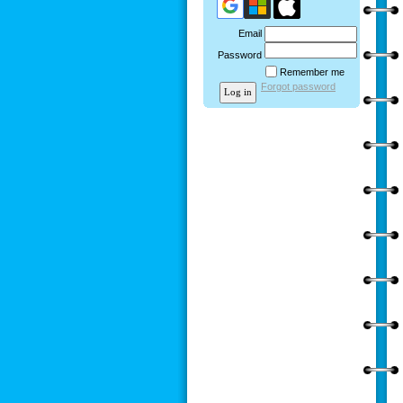
Email
Password
Remember me
Forgot password