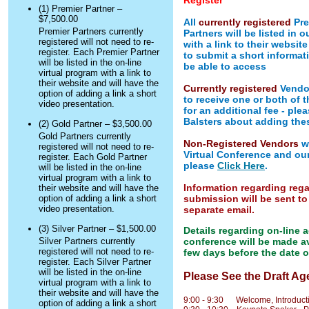
Register
(1) Premier Partner –
$7,500.00
All
currently registered
Pre
Premier Partners currently
Partners will be listed in 
registered will not need to re-
with a link to their websit
register. Each Premier Partner
to submit a short informati
will be listed in the on-line
be able to access
virtual program with a link to
their website and will have the
Currently registered
Vendo
option of adding a link a short
to receive one or both of 
video presentation.
for an additional fee - ple
Balsters about adding the
(2) Gold Partner – $3,500.00
Gold Partners currently
Non-Registered Vendors
w
registered will not need to re-
Virtual Conference and ou
register. Each Gold Partner
please
Click Here
.
will be listed in the on-line
virtual program with a link to
Information regarding reg
their website and will have the
option of adding a link a short
submission will be sent to
video presentation.
separate email.
(3) Silver Partner – $1,500.00
Details regarding on-line a
Silver Partners currently
conference will be made ava
registered will not need to re-
few days before the date 
register. Each Silver Partner
will be listed in the on-line
Please See the Draft A
virtual program with a link to
their website and will have the
9:00 - 9:30 Welcome, Introductio
option of adding a link a short