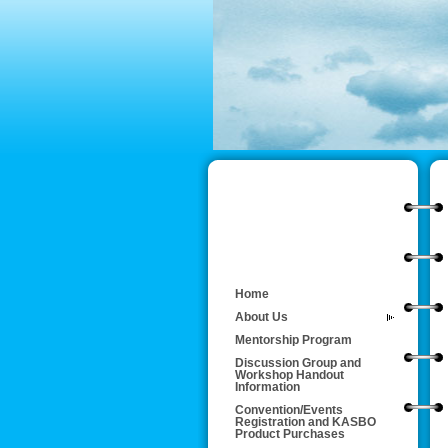
Home
About Us
Mentorship Program
Discussion Group and
Workshop Handout
Information
Convention/Events
Registration and KASBO
Product Purchases