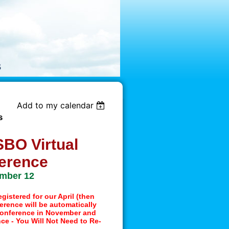
Add to my calendar
s
BO Virtual
erence
mber 12
gistered for our April (then
rence will be automatically
 Conference in November and
nce - You Will Not Need to Re-