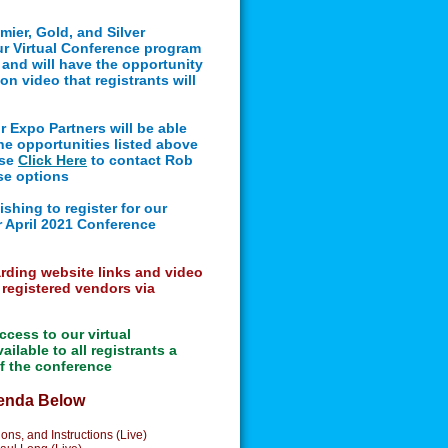
mier, Gold, and Silver
our Virtual Conference program
e and will have the opportunity
on video that registrants will
r Expo Partners
will be able
the opportunities listed above
ase
Click Here
to contact Rob
se options
ishing to register for our
r April 2021 Conference
arding website links and video
 registered vendors via
ccess to our virtual
ilable to all registrants a
of the conference
genda Below
ns, and Instructions (Live)