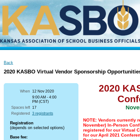
Back
2020 KASBO Virtual Vendor Sponsorship Opportunitie
2020 KAS
When
12 Nov 2020
Conf
9:00 AM - 4:00
PM (CST)
Nove
Spaces left
17
Registered
3 registrants
NOTE: Vendors currently re
Registration
November) In-Person Confe
(depends on selected options)
registered for our Virtual
for our April 2021 Confere
Base fee: