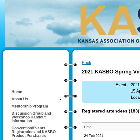
Back
2021 KASBO Spring Vir
Event
2021
15 A
Home
Locat
About Us
Mentorship Program
Registered attendees (183)
Discussion Group and
Workshop Handout
Information
Date
Convention/Events
Registration and KASBO
24 Feb 2021
Product Purchases