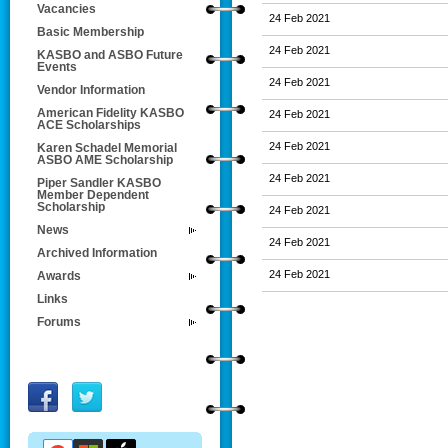
Vacancies
24 Feb 2021
Basic Membership
24 Feb 2021
KASBO and ASBO Future
Events
24 Feb 2021
Vendor Information
American Fidelity KASBO
24 Feb 2021
ACE Scholarships
24 Feb 2021
Karen Schadel Memorial
ASBO AME Scholarship
24 Feb 2021
Piper Sandler KASBO
Member Dependent
Scholarship
24 Feb 2021
News
24 Feb 2021
Archived Information
24 Feb 2021
Awards
Links
Forums