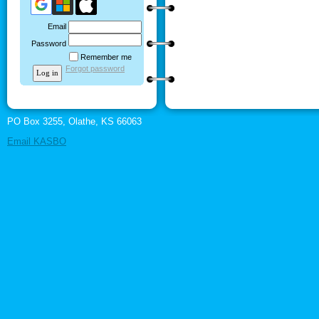
Email
Password
Remember me
Forgot password
PO Box 3255, Olathe, KS 66063
Email KASBO