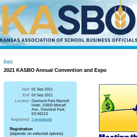
Back
2021 KASBO Annual Convention and Expo
Start
01 Sep 2021
End
03 Sep 2021
Location
Overland Park Marriott
Hotel, 10800 Metcalf
Ave., Overland Park,
KS 66210
Registered
2 registrants
Registration
(depends on selected options)