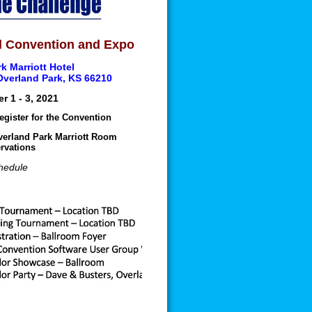
 Convention and Expo
k Marriott Hotel
 Overland Park, KS 66210
r 1 - 3, 2021
egister for the Convention
verland Park Marriott Room
rvations
hedule