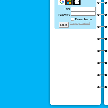
Email
Password
Remember me
Forgot password