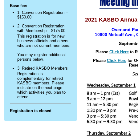
Base fee:
1. Convention Registration –
$150.00
2021 KASBO Annual
2. Convention Registration
Overland Par
with Membershp – $175.00
10800 Metcalf Ave.,
This registration is for new
business officials and others
S
eptembe
who are not current members.
Please
Click Here
to R
You may register additional
persons below.
Please
Click Here
for O
Rese
3. Retired KASBO Members
Sc
Registration is
complementary for retired
KASBO members. Please
indicate on the next page
which activities you plan to
attend.
Registration is closed