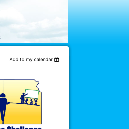
Add to my calendar