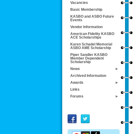
Vacancies
Basic Membership
KASBO and ASBO Future
Events
Vendor Information
American Fidelity KASBO
ACE Scholarships
Karen Schadel Memorial
ASBO AME Scholarship
Piper Sandler KASBO
Member Dependent
Scholarship
News
Archived Information
Awards
Links
Forums