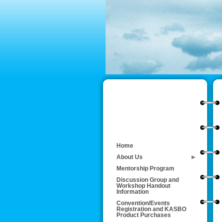
Home
About Us
Mentorship Program
Discussion Group and
Workshop Handout
Information
Convention/Events
Registration and KASBO
Product Purchases