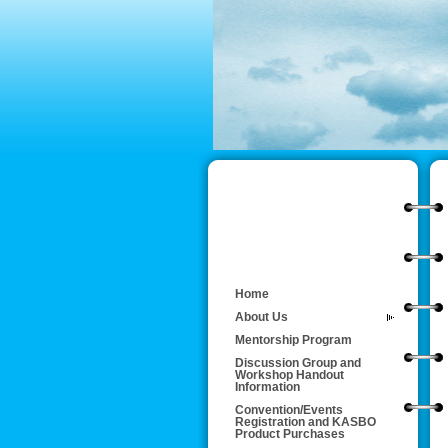
Home
About Us
Mentorship Program
Discussion Group and
Workshop Handout
Information
Convention/Events
Registration and KASBO
Product Purchases