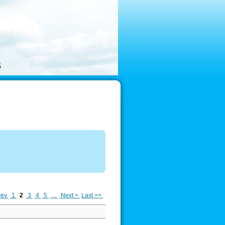
rev
1
2
3
4
5
...
Next >
Last >>