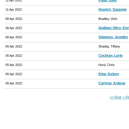
Popp, John
11 Apr 2022
Hastert, Suzanne
11 Apr 2022
06 Apr 2022
Bradley, Vicki
Godinez Olivo, Enr
06 Apr 2022
Shipman, Jennifer
06 Apr 2022
05 Apr 2022
Shaddy, Tiffany
Cochran, Lorie
05 Apr 2022
05 Apr 2022
Hurd, Chris
King, Kelsey
05 Apr 2022
Carlyon, Ardena
05 Apr 2022
<< First
< P