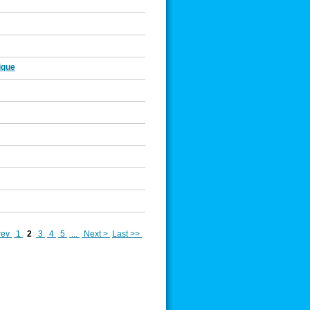
ique
rev
1
2
3
4
5
...
Next >
Last >>