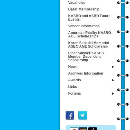
Vacancies
Basic Membership
KASBO and ASBO Future
Events
Vendor Information
American Fidelity KASBO
ACE Scholarships
Karen Schadel Memorial
ASBO AME Scholarship
Piper Sandler KASBO
Member Dependent
Scholarship
News
Archived Information
Awards
Links
Forums