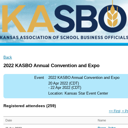
Back
2022 KASBO Annual Convention and Expo
Event
2022 KASBO Annual Convention and Expo
20 Apr 2022 (CDT)
- 22 Apr 2022 (CDT)
Location: Kansas Star Event Center
Registered attendees (259)
<< First
< P
Date
Name