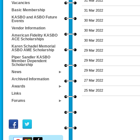
31 Mar 2022
Vacancies
Basic Membership
31 Mar 2022
KASBO and ASBO Future
30 Mar 2022
Events
Vendor Information
30 Mar 2022
American Fidelity KASBO
ACE Scholarships
30 Mar 2022
Karen Schadel Memorial
ASBO AME Scholarship
29 Mar 2022
Piper Sandler KASBO
29 Mar 2022
Member Dependent
Scholarship
29 Mar 2022
News
Archived Information
27 Mar 2022
Awards
25 Mar 2022
Links
Forums