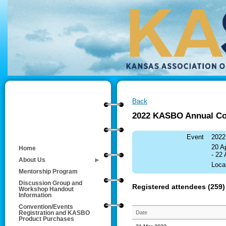
Back
2022 KASBO Annual Co
Event
2022
20 A
Home
- 22
About Us
Loca
Mentorship Program
Discussion Group and
Registered attendees (259)
Workshop Handout
Information
Convention/Events
Date
Registration and KASBO
Product Purchases