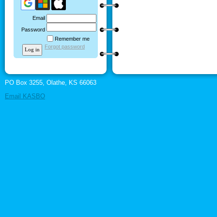
Email
Password
Remember me
Forgot password
PO Box 3255, Olathe, KS 66063
Email KASBO