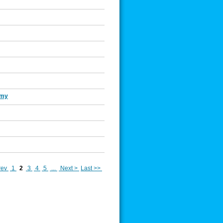
Amy
rev
1
2
3
4
5
...
Next >
Last >>