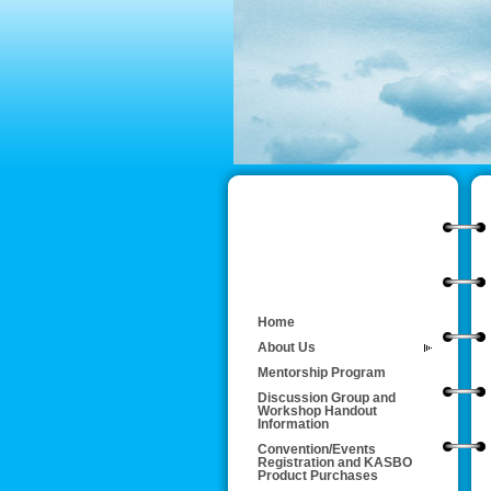
Home
About Us
Mentorship Program
Discussion Group and
Workshop Handout
Information
Convention/Events
Registration and KASBO
Product Purchases