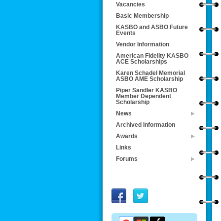
Vacancies
Basic Membership
KASBO and ASBO Future
Events
Vendor Information
American Fidelity KASBO
ACE Scholarships
Karen Schadel Memorial
ASBO AME Scholarship
Piper Sandler KASBO
Member Dependent
Scholarship
News
Archived Information
Awards
Links
Forums