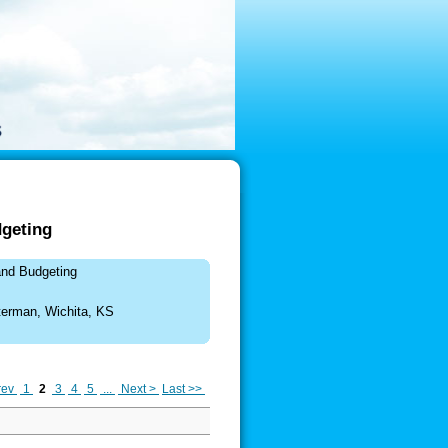
geting
and Budgeting
terman, Wichita, KS
rev
1
2
3
4
5
...
Next >
Last >>