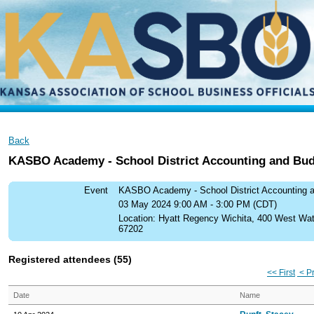
Back
KASBO Academy - School District Accounting and Bud
Event
KASBO Academy - School District Accounting 
03 May 2024 9:00 AM - 3:00 PM (CDT)
Location: Hyatt Regency Wichita, 400 West Wa
67202
Registered attendees (55)
<< First
< P
Date
Name