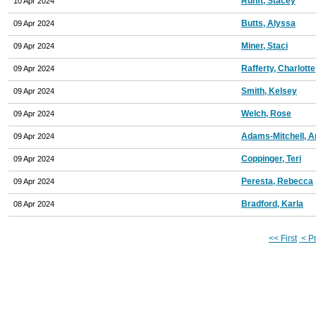
Runft, Stacey
10 Apr 2024
Butts, Alyssa
09 Apr 2024
Miner, Staci
09 Apr 2024
Rafferty, Charlotte
09 Apr 2024
Smith, Kelsey
09 Apr 2024
Welch, Rose
09 Apr 2024
Adams-Mitchell, 
09 Apr 2024
Coppinger, Teri
09 Apr 2024
Peresta, Rebecca
09 Apr 2024
Bradford, Karla
08 Apr 2024
<< First
< P