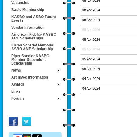
08 Apr 2024
Vacancies
Basic Membership
08 Apr 2024
KASBO and ASBO Future
08 Apr 2024
Events
Vendor Information
08 Apr 2024
American Fidelity KASBO
ACE Scholarships
08 Apr 2024
Karen Schadel Memorial
ASBO AME Scholarship
05 Apr 2024
Piper Sandler KASBO
05 Apr 2024
Member Dependent
Scholarship
05 Apr 2024
News
Archived Information
04 Apr 2024
Awards
04 Apr 2024
Links
Forums