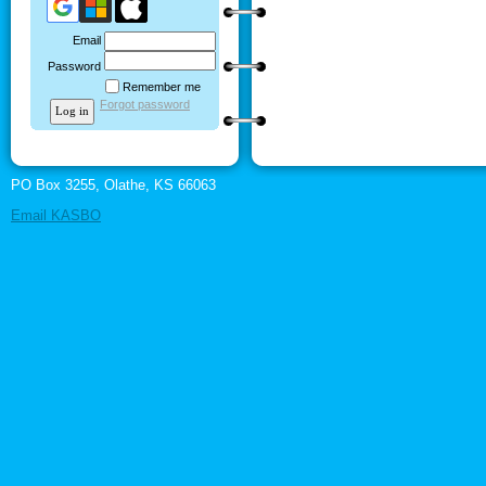
Email
Password
Remember me
Forgot password
PO Box 3255, Olathe, KS 66063
Email KASBO