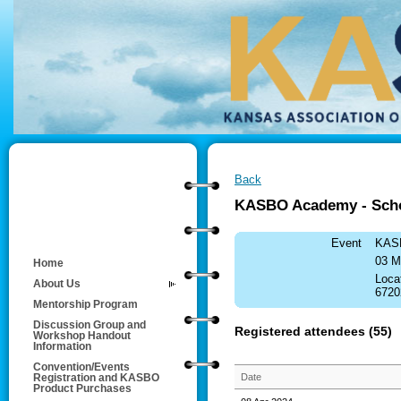
Back
KASBO Academy - Schoo
Event
KASB
03 M
Home
Loca
About Us
6720
Mentorship Program
Discussion Group and
Registered attendees (55)
Workshop Handout
Information
Convention/Events
Date
Registration and KASBO
Product Purchases